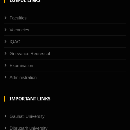
USEFUL LINKS
Faculties
Vacancies
IQAC
Grievance Redressal
Examination
Administration
IMPORTANT LINKS
Gauhati University
Dibrugarh university