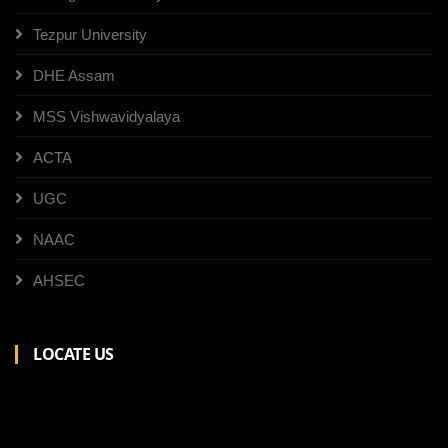
Tezpur University
DHE Assam
MSS Vishwavidyalaya
ACTA
UGC
NAAC
AHSEC
LOCATE US