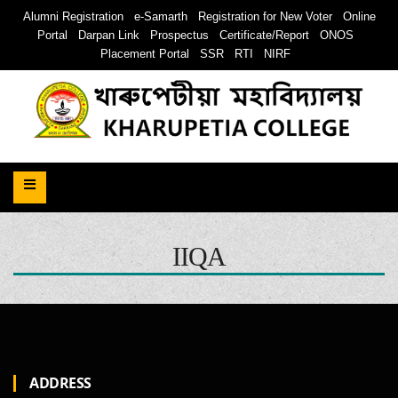
Alumni Registration
e-Samarth
Registration for New Voter
Online
Portal
Darpan Link
Prospectus
Certificate/Report
ONOS
Placement Portal
SSR
RTI
NIRF
IIQA
ADDRESS