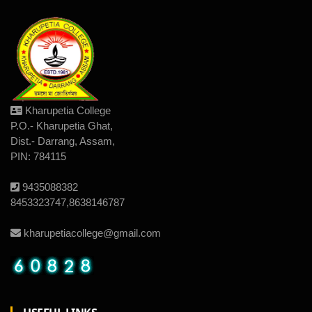
Kharupetia College
P.O.- Kharupetia Ghat,
Dist.- Darrang, Assam,
PIN: 784115
9435088382
8453323747,8638146787
kharupetiacollege@gmail.com