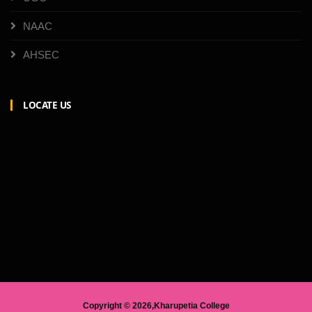
NAAC
AHSEC
LOCATE US
Copyright ©
2026,Kharupetia College