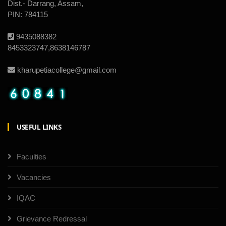
Dist.- Darrang, Assam,
PIN: 784115
9435088382
8453323747,8638146787
kharupetiacollege@gmail.com
USEFUL LINKS
Faculties
Vacancies
IQAC
Grievance Redressal