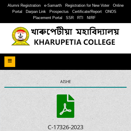
Alumni Registration
e-Samarth
Registration for New Voter
Online
Portal
Darpan Link
Prospectus
Certificate/Report
ONOS
Placement Portal
SSR
RTI
NIRF
AISHE
C-17326-2023