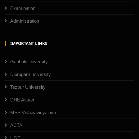
Examination
Administration
IMPORTANT LINKS
Gauhati University
Dibrugarh university
Tezpur University
DHE Assam
MSS Vishwavidyalaya
ACTA
UGC