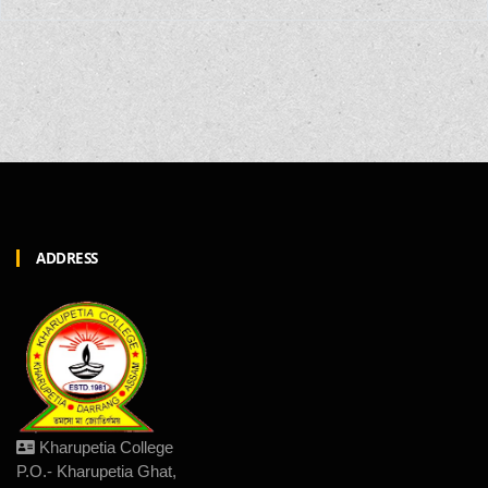
ADDRESS
Kharupetia College
P.O.- Kharupetia Ghat,